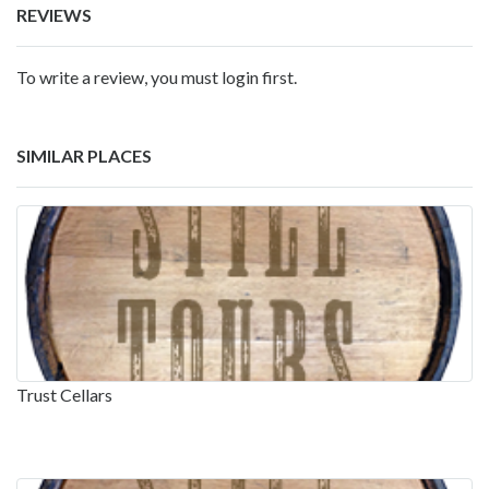
REVIEWS
To write a review, you must login first.
SIMILAR PLACES
Trust Cellars