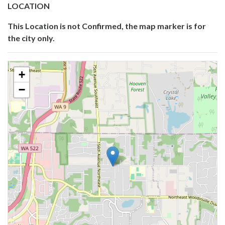
LOCATION
This Location is not Confirmed, the map marker is for
the city only.
+
−