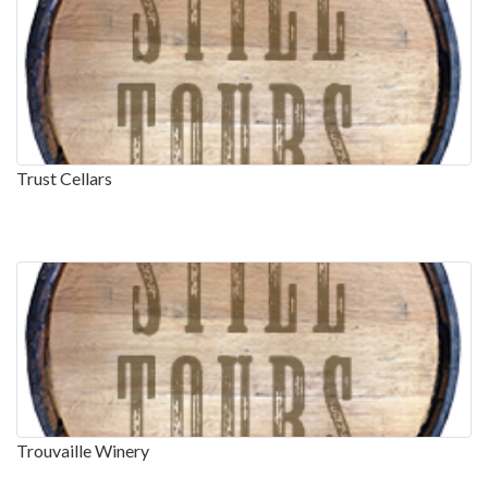
Trust Cellars
Trouvaille Winery