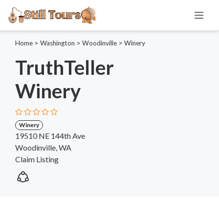
Home
>
Washington
>
Woodinville
>
Winery
TruthTeller
Winery
Winery
19510 NE 144th Ave
Woodinville, WA
Claim Listing