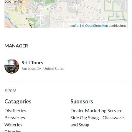
Leaflet
| ©
OpenStreetMap
contributors
MANAGER
Still Tours
San Jose, CA
, United States
© 2026
Catagories
Sponsors
Distilleries
Dealer Marketing Service
Breweries
Side Gig Swag - Glassware
Wineries
and Swag
Cideries