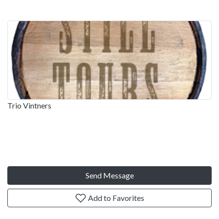
Trio Vintners
Send Message
Add to Favorites