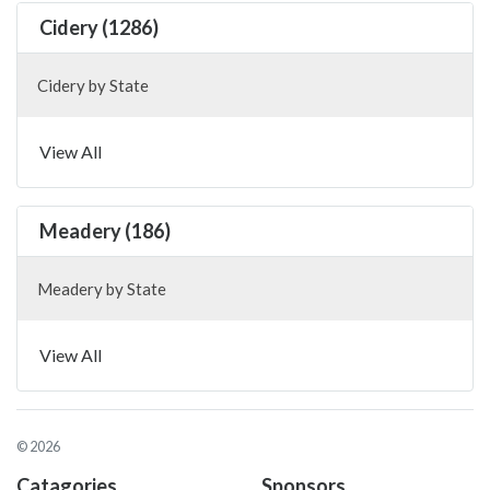
Cidery (1286)
Cidery by State
View All
Meadery (186)
Meadery by State
View All
© 2026
Catagories
Sponsors