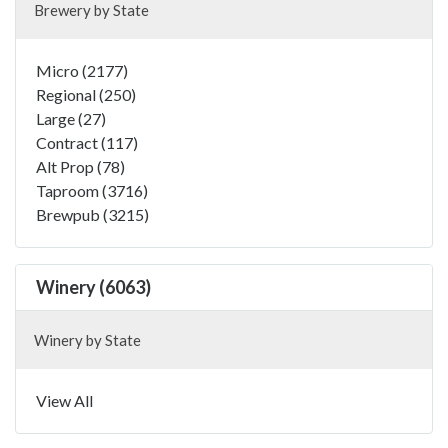
Brewery by State
Micro (2177)
Regional (250)
Large (27)
Contract (117)
Alt Prop (78)
Taproom (3716)
Brewpub (3215)
Winery (6063)
Winery by State
View All