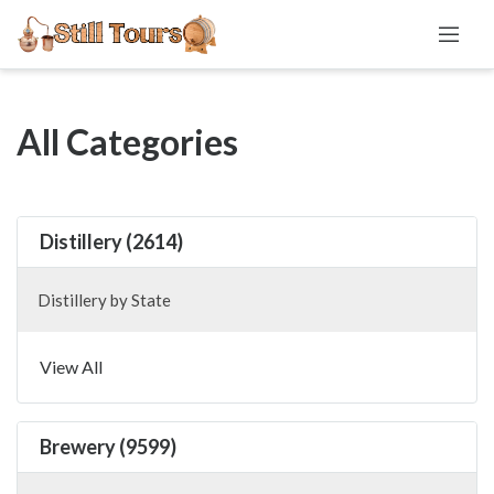
All Categories
Distillery (2614)
Distillery by State
View All
Brewery (9599)