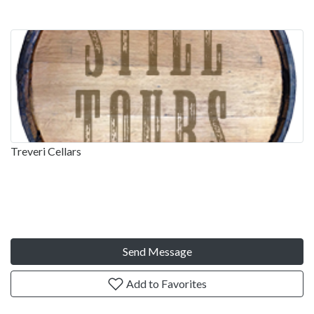
Treveri Cellars
Send Message
Add to Favorites