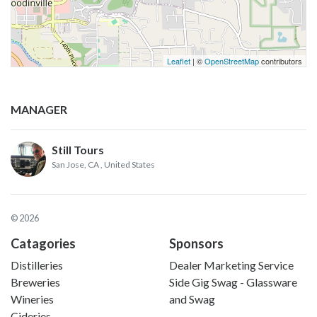
Leaflet
| ©
OpenStreetMap
contributors
MANAGER
Still Tours
San Jose, CA
, United States
© 2026
Catagories
Sponsors
Distilleries
Dealer Marketing Service
Breweries
Side Gig Swag - Glassware
Wineries
and Swag
Cideries