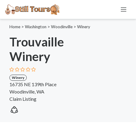
Home
>
Washington
>
Woodinville
>
Winery
Trouvaille
Winery
Winery
16735 NE 139th Place
Woodinville, WA
Claim Listing