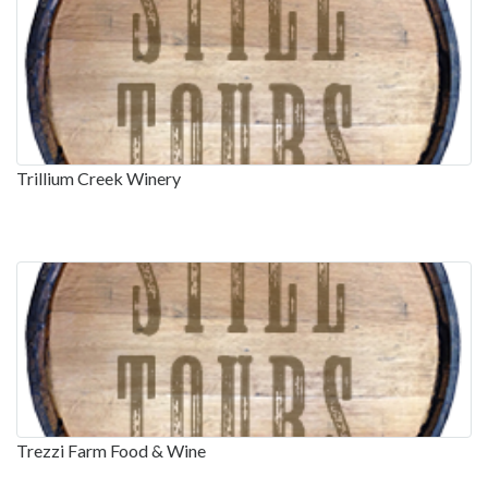
Trillium Creek Winery
Trezzi Farm Food & Wine