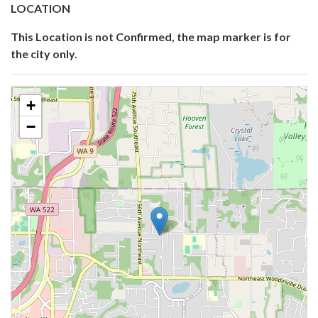
LOCATION
This Location is not Confirmed, the map marker is for
the city only.
+
−