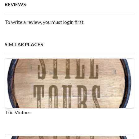
REVIEWS
To write a review, you must login first.
SIMILAR PLACES
Trio Vintners