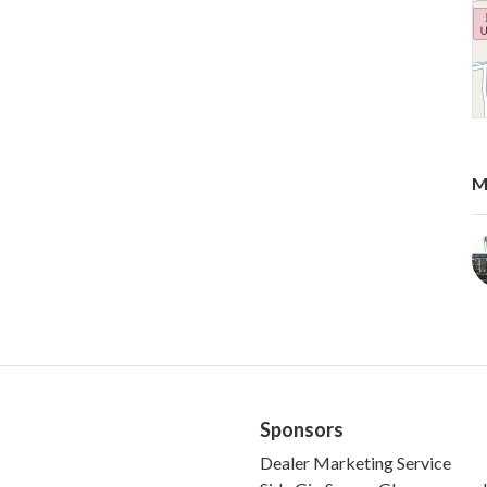
M
Sponsors
Dealer Marketing Service