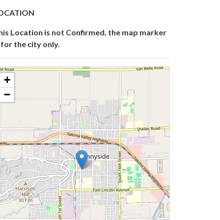
OCATION
his Location is not Confirmed, the map marker
 for the city only.
+
−