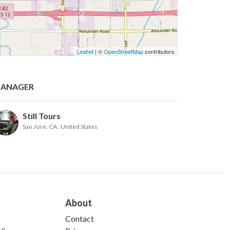
Leaflet
| ©
OpenStreetMap
contributors
ANAGER
Still Tours
San Jose, CA
, United States
About
Contact