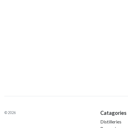
Catagories
© 2026
Distilleries