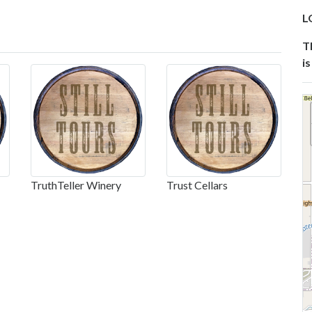
L
T
is
TruthTeller Winery
Trust Cellars