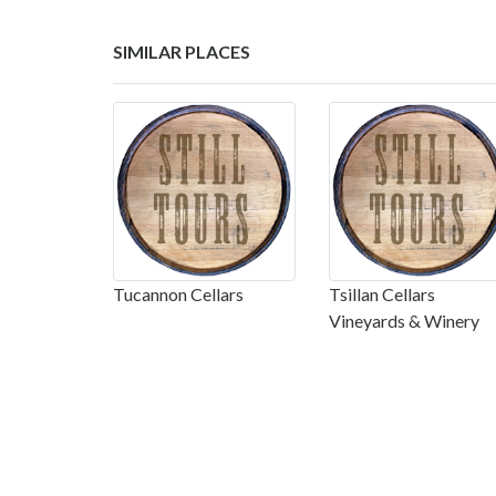
SIMILAR PLACES
Tucannon Cellars
Tsillan Cellars
Vineyards & Winery