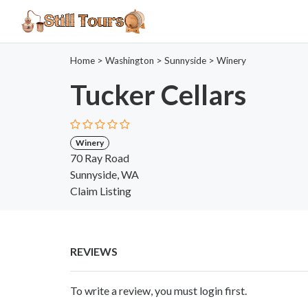
Home
>
Washington
>
Sunnyside
>
Winery
Tucker Cellars
Winery
70 Ray Road
Sunnyside, WA
Claim Listing
REVIEWS
To write a review, you must login first.