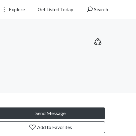
Explore
Get Listed Today
Search
Send Message
Add to Favorites