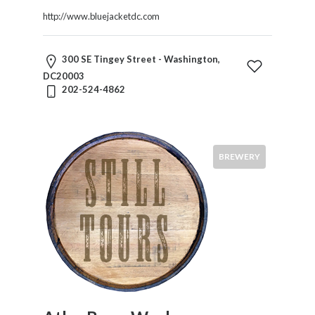
http://www.bluejacketdc.com
300 SE Tingey Street - Washington,
DC20003
202-524-4862
BREWERY