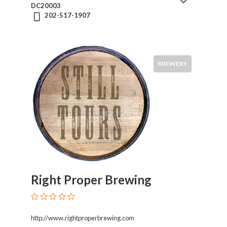
DC20003
202-517-1907
Food
BREWERY
Service
Venue
Events
Visitors
Right Proper Brewing
Submit
http://www.rightproperbrewing.com