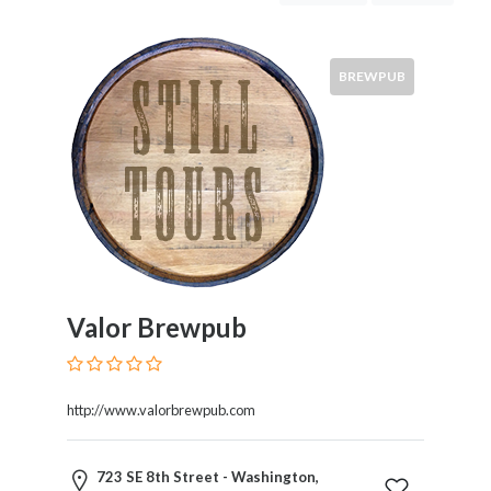
Meadery
BREWPUB
Location
×
City
Tastings
&
Tours
Valor Brewpub
Brews
http://www.valorbrewpub.com
Tour
723 SE 8th Street - Washington,
Costs