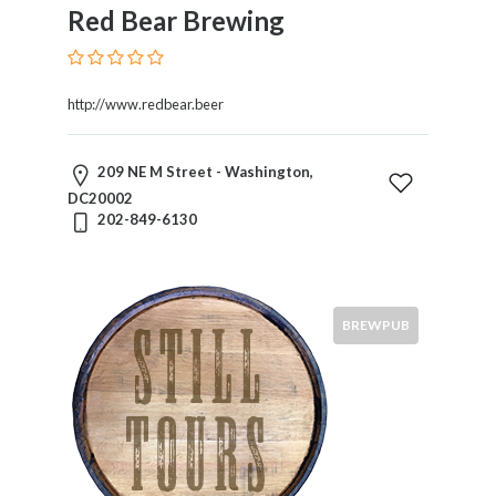
Red Bear Brewing
http://www.redbear.beer
209 NE M Street - Washington,
DC20002
202-849-6130
BREWPUB