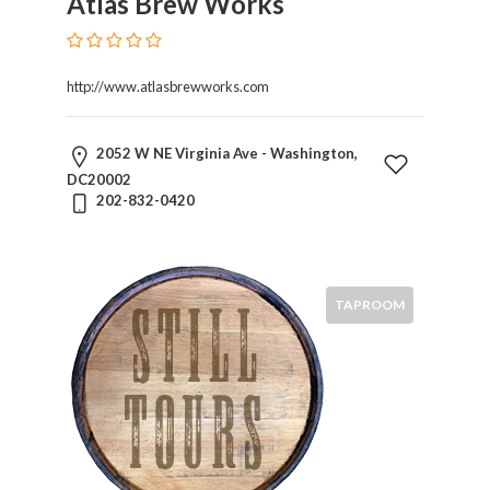
Atlas Brew Works
http://www.atlasbrewworks.com
2052 W NE Virginia Ave - Washington,
DC20002
202-832-0420
TAPROOM