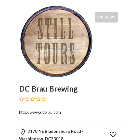
BREWERY
DC Brau Brewing
http://www.dcbrau.com
3178 NE Bladensburg Road -
Washington, DC20018