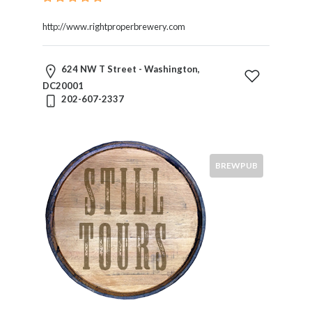
http://www.rightproperbrewery.com
624 NW T Street - Washington,
DC20001
202-607-2337
BREWPUB