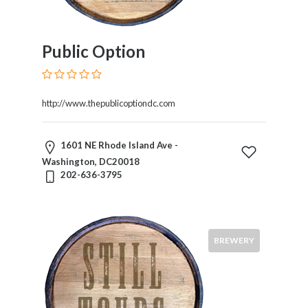
Public Option
http://www.thepublicoptiondc.com
1601 NE Rhode Island Ave -
Washington, DC20018
202-636-3795
BREWERY