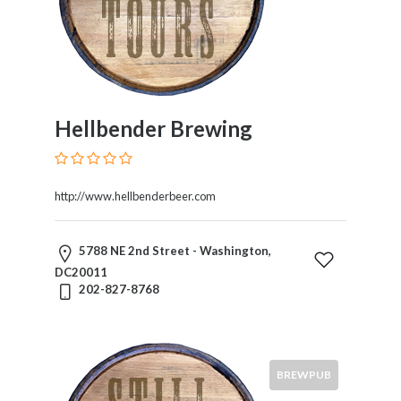
Hellbender Brewing
http://www.hellbenderbeer.com
5788 NE 2nd Street - Washington,
DC20011
202-827-8768
BREWPUB