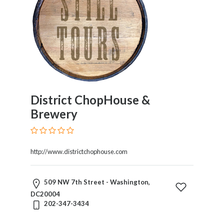
District ChopHouse &
Brewery
http://www.districtchophouse.com
509 NW 7th Street - Washington,
DC20004
202-347-3434