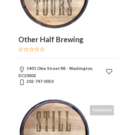
Other Half Brewing
1401 Okie Street NE - Washington,
DC20002
202-747-0050
TAPROOM