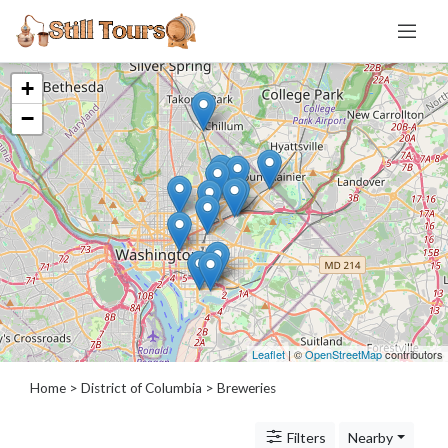
+
Categories
−
Distillery
Brewery
Micro
Regional
Large
Contract
Alt
Prop
Taproom
Leaflet
| ©
OpenStreetMap
contributors
Brewpub
Home
>
District of Columbia
> Breweries
Winery
Cidery
Filters
Nearby