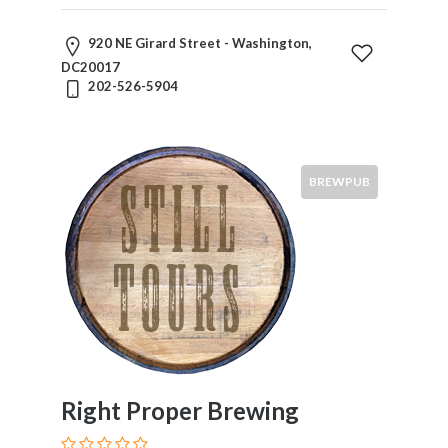
920 NE Girard Street - Washington,
DC20017
202-526-5904
BREWPUB
Right Proper Brewing