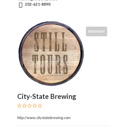
202-621-8890
BREWERY
City-State Brewing
http://www.citystatebrewing.com