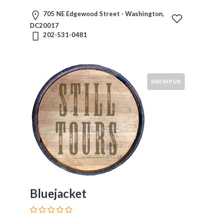
705 NE Edgewood Street - Washington,
DC20017
202-531-0481
BREWPUB
Bluejacket