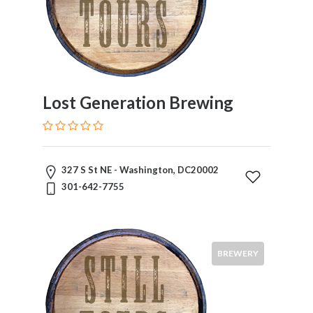
Lost Generation Brewing
327 S St NE - Washington, DC20002
301-642-7755
BREWERY