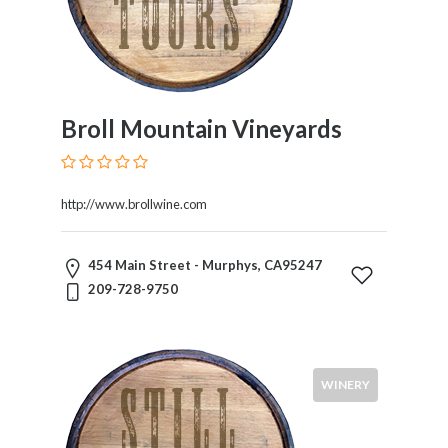
Broll Mountain Vineyards
http://www.brollwine.com
454 Main Street - Murphys, CA95247
209-728-9750
WINERY