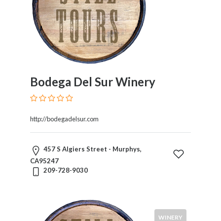
Bodega Del Sur Winery
http://bodegadelsur.com
457 S Algiers Street - Murphys,
CA95247
209-728-9030
WINERY