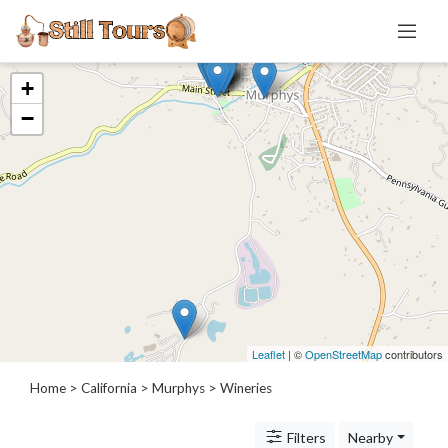
+
Categories
−
Distillery
Brewery
Winery
Cidery
Meadery
Location
Leaflet
| ©
OpenStreetMap
contributors
Home
>
California
>
Murphys
> Wineries
×
Murphys, CA
Filters
Nearby