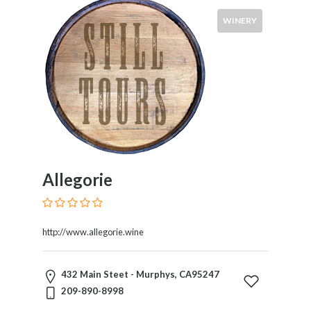
WINERY
Allegorie
http://www.allegorie.wine
432 Main Steet - Murphys, CA95247
209-890-8998