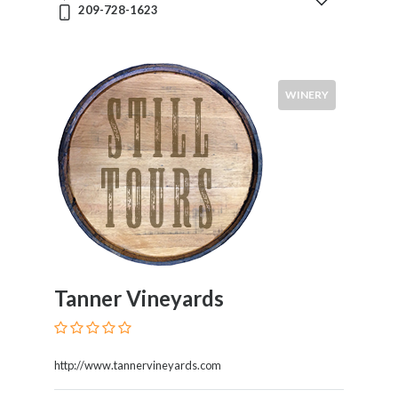
209-728-1623
Syrah
Zinfandel
Pinot
Noir
WINERY
Chardonnay
Sauvignon
Blanc
Pinot
Gris
Riesling
Food
Service
Tanner Vineyards
Venue
Events
http://www.tannervineyards.com