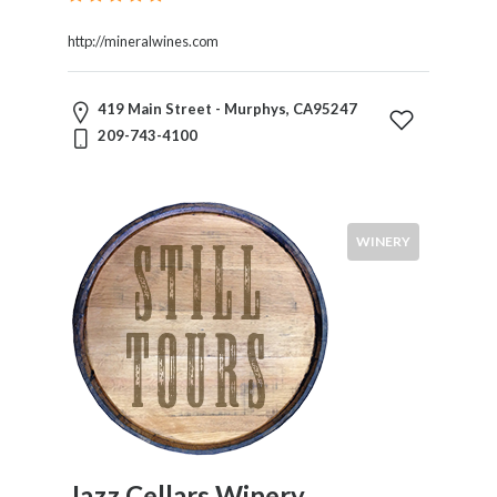
http://mineralwines.com
419 Main Street - Murphys, CA95247
209-743-4100
WINERY
Jazz Cellars Winery