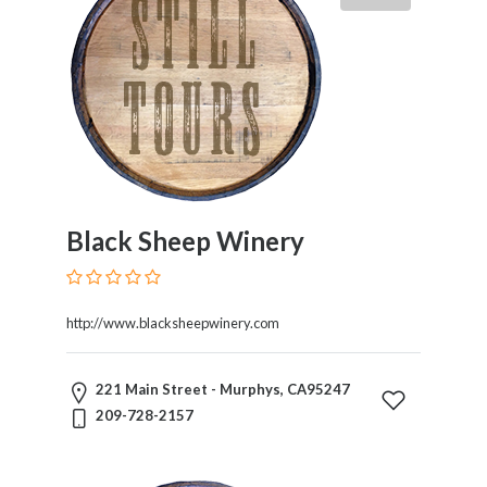
Black Sheep Winery
http://www.blacksheepwinery.com
221 Main Street - Murphys, CA95247
209-728-2157