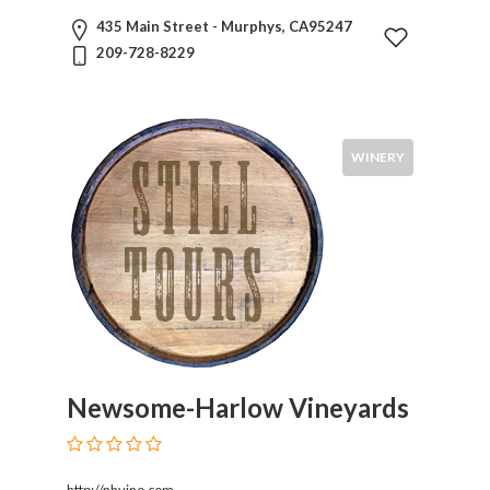
435 Main Street - Murphys, CA95247
Visitors
209-728-8229
Submit
WINERY
Newsome-Harlow Vineyards
http://nhvino.com