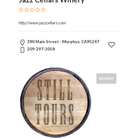
http://www.jazzcellars.com
380 Main Street - Murphys, CA95247
209-297-3058
WINERY