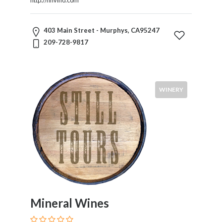
403 Main Street - Murphys, CA95247
209-728-9817
WINERY
Mineral Wines