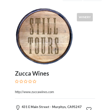
Tastings
&
Tours
WINERY
Tour
Costs
Wines
Zucca Wines
Red
White
Rose
http://www.zuccawines.com
Champagne
Cabernet
431 E Main Street - Murphys, CA95247
Sauvignon