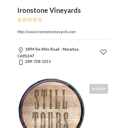
Ironstone Vineyards
http://www.ironstonevineyards.com
1894 Six Mile Road - Murphys,
CA95247
209-728-1251
WINERY