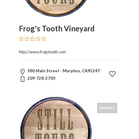
Frog's Tooth Vineyard
http://www.frogstooth.com
380 Main Street - Murphys, CA95247
209-728-2700
WINERY