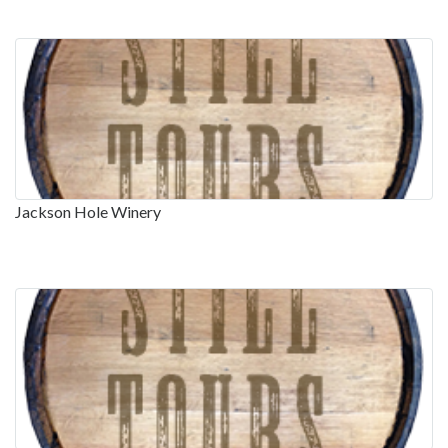
Jackson Hole Winery