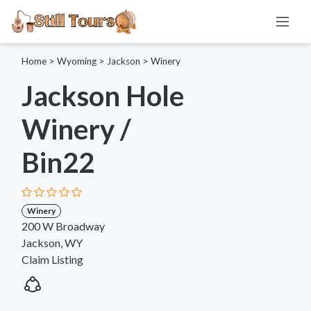
Home
>
Wyoming
>
Jackson
>
Winery
Jackson Hole
Winery /
Bin22
Winery
200 W Broadway
Jackson, WY
Claim Listing