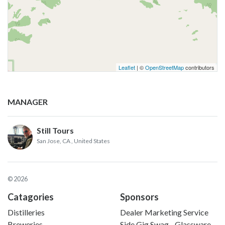
Leaflet
| ©
OpenStreetMap
contributors
MANAGER
Still Tours
San Jose, CA
, United States
© 2026
Catagories
Sponsors
Distilleries
Dealer Marketing Service
Breweries
Side Gig Swag - Glassware