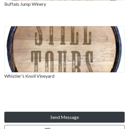
Buffalo Jump Winery
Whistler's Knoll Vineyard
Send Message