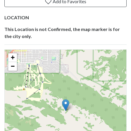
Add to Favorites
LOCATION
This Location is not Confirmed, the map marker is for
the city only.
+
−