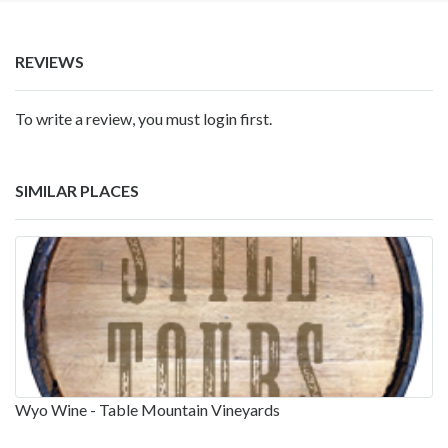
REVIEWS
To write a review, you must login first.
SIMILAR PLACES
Wyo Wine - Table Mountain Vineyards