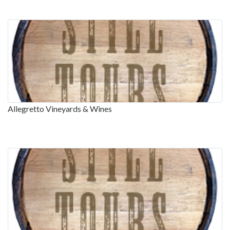
Allegretto Vineyards & Wines