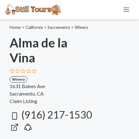
Home
>
California
>
Sacramento
>
Winery
Alma de la
Vina
Winery
1631 Baines Ave
Sacramento, CA
Claim Listing
(916) 217-1530