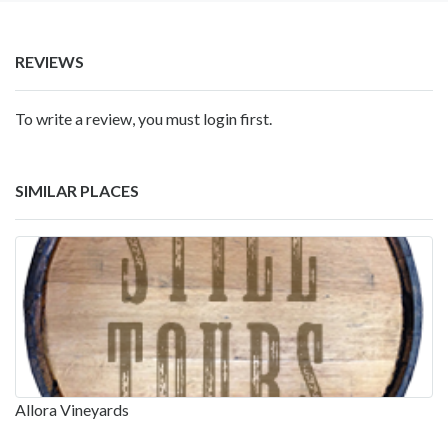
REVIEWS
To write a review, you must login first.
SIMILAR PLACES
Allora Vineyards