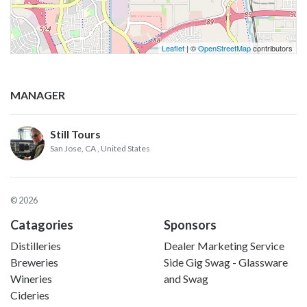
Leaflet
| ©
OpenStreetMap
contributors
MANAGER
Still Tours
San Jose, CA
, United States
© 2026
Catagories
Sponsors
Distilleries
Dealer Marketing Service
Breweries
Side Gig Swag - Glassware
Wineries
and Swag
Cideries