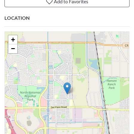
Add to Favorites
LOCATION
+
−