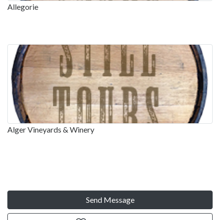
Allegorie
Alger Vineyards & Winery
Send Message