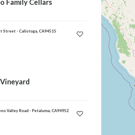
 Family Cellars
 Street - Calistoga, CA94515
Vineyard
no Valley Road - Petaluma, CA94952