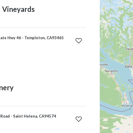
l Vineyards
ate Hwy 46 - Templeton, CA93465
nery
Road - Saint Helena, CA94574