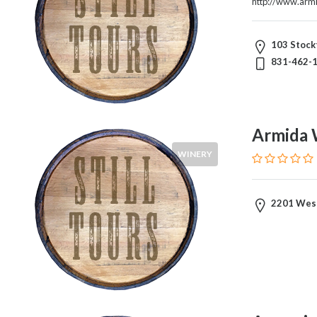
http://www.arm
Visitors
103 Stockt
831-462-
Submit
Armida 
WINERY
2201 West