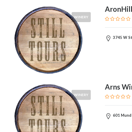
Tastings
AronHil
&
Tours
WINERY
3745 W St
Tour
Costs
Wines
Arns Wi
Red
WINERY
White
Rose
Champagne
601 Mund 
Cabernet
Sauvignon