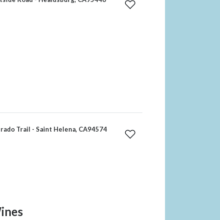
rado Trail - Saint Helena, CA94574
ines