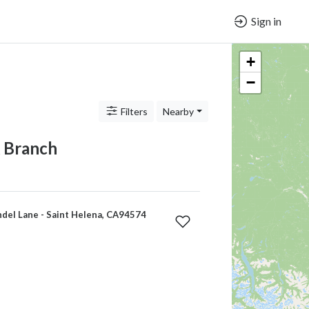
Sign in
+
−
Filters
Nearby
 Branch
del Lane - Saint Helena, CA94574