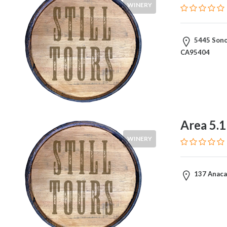
WINERY
5445 Sono
CA95404
Area 5.
WINERY
137 Anacap