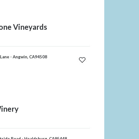
one Vineyards
Lane - Angwin, CA94508
Winery
side Road - Healdsburg, CA95448