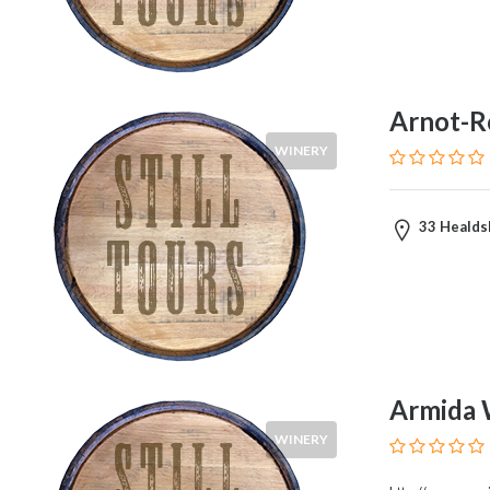
Syrah
Zinfandel
Pinot
Noir
Arnot-R
Chardonnay
Sauvignon
WINERY
Blanc
Pinot
Gris
33 Healds
Riesling
Food
Service
Armida 
Venue
WINERY
Events