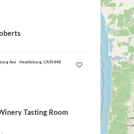
oberts
burg Ave - Healdsburg, CA95448
Winery Tasting Room