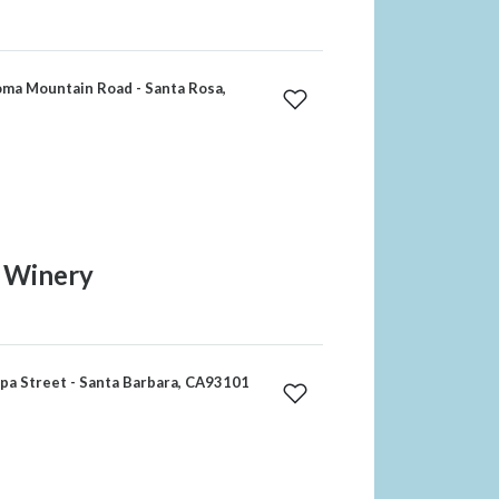
ma Mountain Road - Santa Rosa,
1 Winery
a Street - Santa Barbara, CA93101