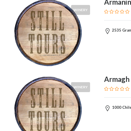
Armanino
WINERY
2535 Grant
Armagh 
WINERY
1000 Chile