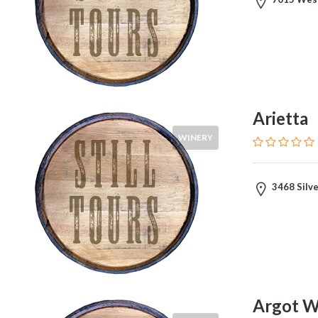
Arietta
WINERY
3468 Silve
Argot W