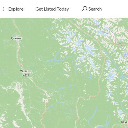
Explore
Get Listed Today
Search