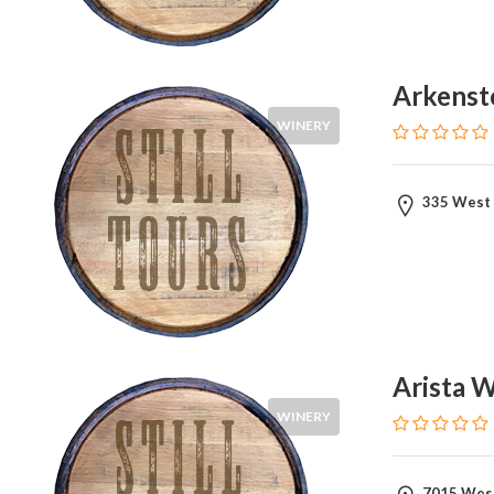
Arkenst
WINERY
335 West 
Arista 
WINERY
7015 West