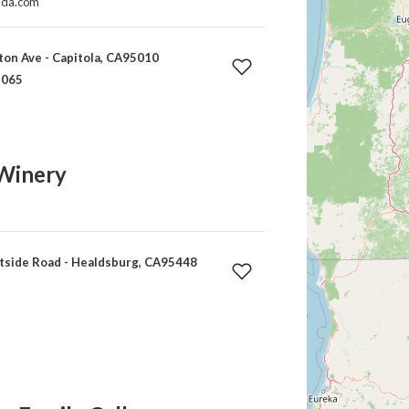
ida.com
on Ave - Capitola, CA95010
1065
Winery
side Road - Healdsburg, CA95448