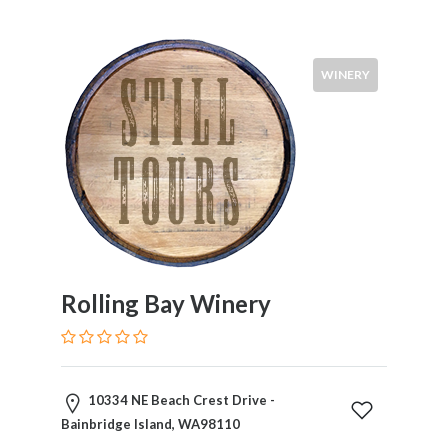
WINERY
Rolling Bay Winery
10334 NE Beach Crest Drive -
Bainbridge Island, WA98110