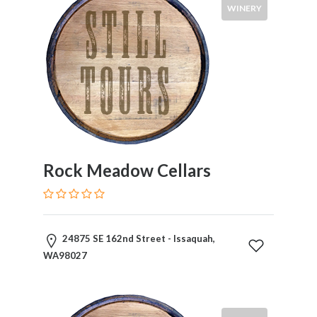
WINERY
Rock Meadow Cellars
24875 SE 162nd Street - Issaquah,
WA98027