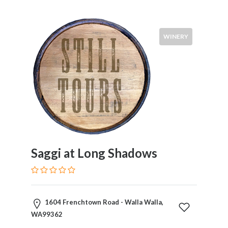
Visitors
WINERY
Submit
Saggi at Long Shadows
1604 Frenchtown Road - Walla Walla,
WA99362