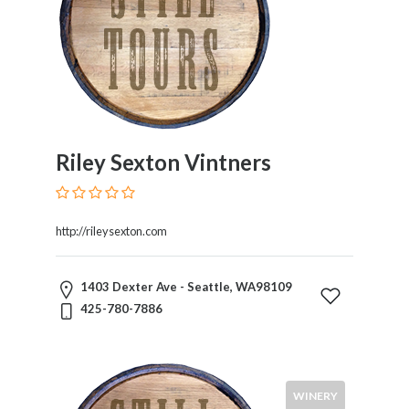
Riley Sexton Vintners
http://rileysexton.com
1403 Dexter Ave - Seattle, WA98109
425-780-7886
WINERY