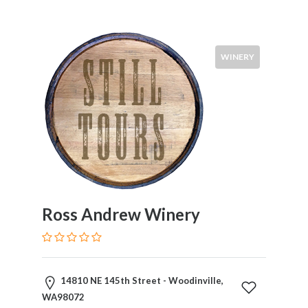
WINERY
Ross Andrew Winery
14810 NE 145th Street - Woodinville,
WA98072