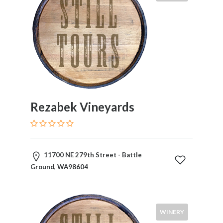
Rezabek Vineyards
11700 NE 279th Street - Battle
Ground, WA98604
WINERY