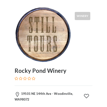
WINERY
Rocky Pond Winery
19501 NE 144th Ave - Woodinville,
WA98072