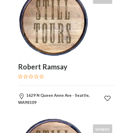
Robert Ramsay
1629 N Queen Anne Ave - Seattle,
WA98109
WINERY