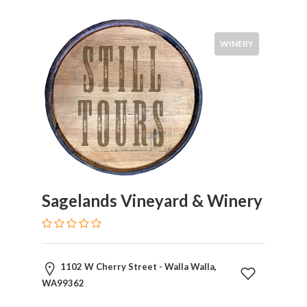
WINERY
Sagelands Vineyard & Winery
1102 W Cherry Street - Walla Walla,
WA99362