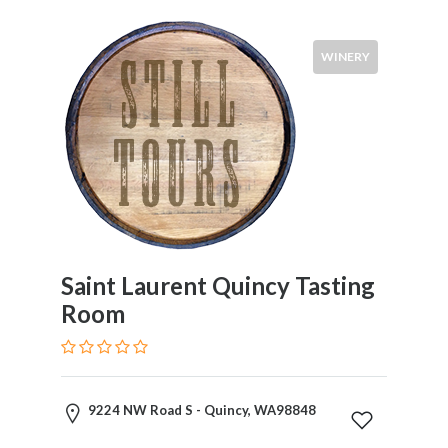
Syrah
Zinfandel
WINERY
Pinot
Noir
Chardonnay
Sauvignon
Blanc
Pinot
Gris
Riesling
Food
Saint Laurent Quincy Tasting
Service
Room
Venue
Events
9224 NW Road S - Quincy, WA98848