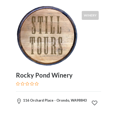
WINERY
Rocky Pond Winery
116 Orchard Place - Orondo, WA98843