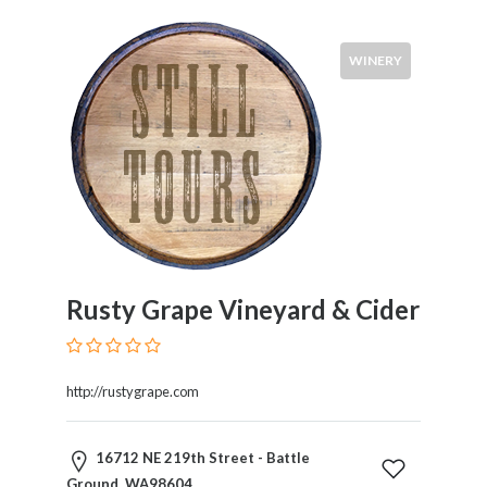
WINERY
Rusty Grape Vineyard & Cider
http://rustygrape.com
16712 NE 219th Street - Battle
Ground, WA98604