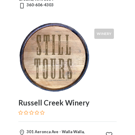
360-606-4303
WINERY
Russell Creek Winery
301 Aeronca Ave - Walla Walla,