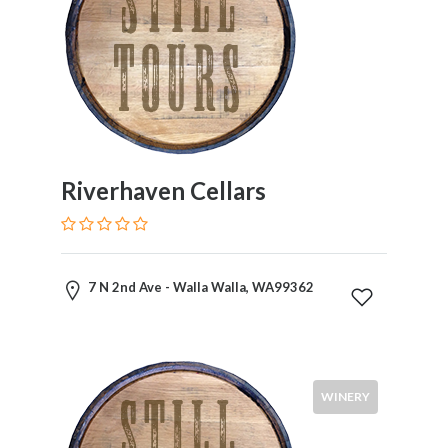
Riverhaven Cellars
7 N 2nd Ave - Walla Walla, WA99362
WINERY