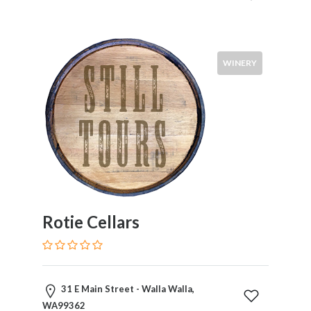
WINERY
Rotie Cellars
31 E Main Street - Walla Walla,
WA99362