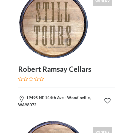
WINERY
Robert Ramsay Cellars
19495 NE 144th Ave - Woodinville,
WA98072
WINERY