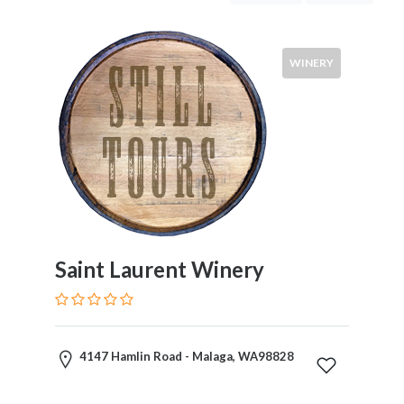
Tastings
&
Tours
WINERY
Tour
Costs
Wines
Saint Laurent Winery
Red
White
Rose
Champagne
4147 Hamlin Road - Malaga, WA98828
Cabernet
Sauvignon