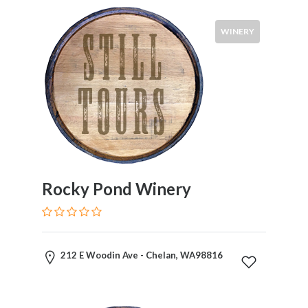
WINERY
Rocky Pond Winery
212 E Woodin Ave - Chelan, WA98816