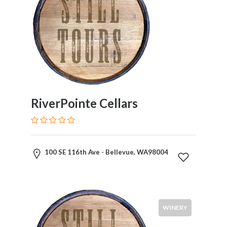
RiverPointe Cellars
100 SE 116th Ave - Bellevue, WA98004
WINERY