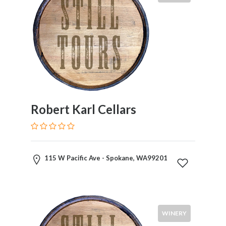
Robert Karl Cellars
115 W Pacific Ave - Spokane, WA99201
WINERY