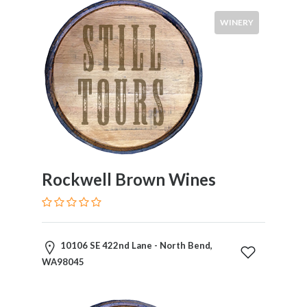
WINERY
Rockwell Brown Wines
10106 SE 422nd Lane - North Bend,
WA98045