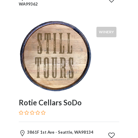
WA99362
WINERY
Rotie Cellars SoDo
3861F 1st Ave - Seattle, WA98134