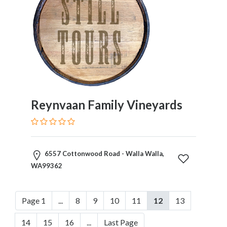
Reynvaan Family Vineyards
6557 Cottonwood Road - Walla Walla,
WA99362
Page 1
...
8
9
10
11
12
13
14
15
16
...
Last Page