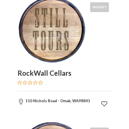
WINERY
RockWall Cellars
110 Nichols Road - Omak, WA98841