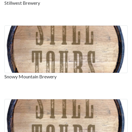
Stillwest Brewery
Snowy Mountain Brewery