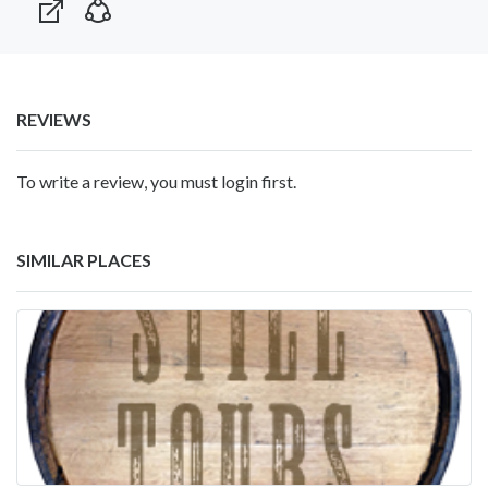
REVIEWS
To write a review, you must login first.
SIMILAR PLACES