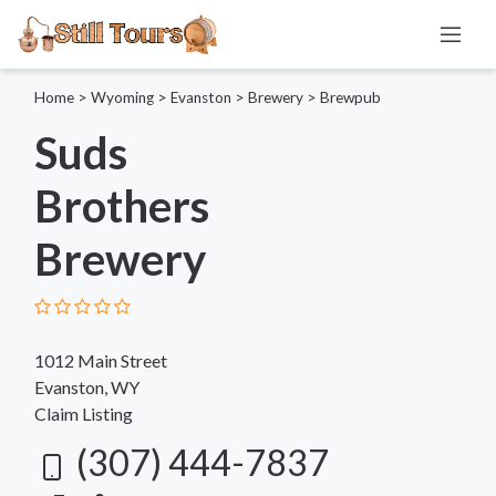
Home
>
Wyoming
>
Evanston
>
Brewery
>
Brewpub
Suds
Brothers
Brewery
1012 Main Street
Evanston, WY
Claim Listing
(307) 444-7837