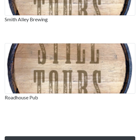
Smith Alley Brewing
Roadhouse Pub