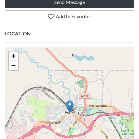
Send Message
Add to Favorites
LOCATION
+
−