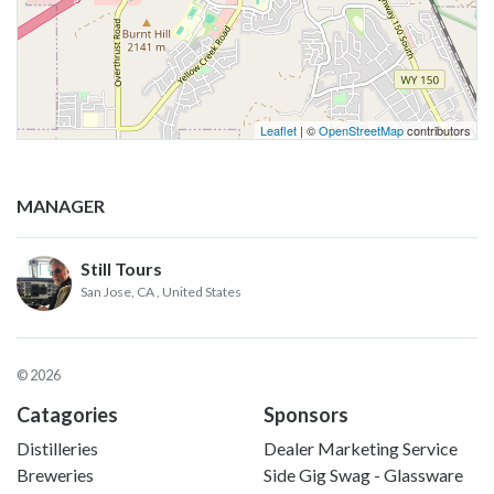
Leaflet
| ©
OpenStreetMap
contributors
MANAGER
Still Tours
San Jose, CA
, United States
© 2026
Catagories
Sponsors
Distilleries
Dealer Marketing Service
Breweries
Side Gig Swag - Glassware