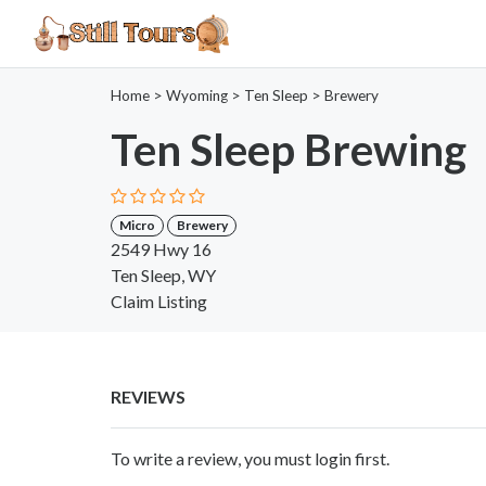
Home
>
Wyoming
>
Ten Sleep
>
Brewery
Ten Sleep Brewing
Micro
Brewery
2549 Hwy 16
Ten Sleep, WY
Claim Listing
REVIEWS
To write a review, you must login first.