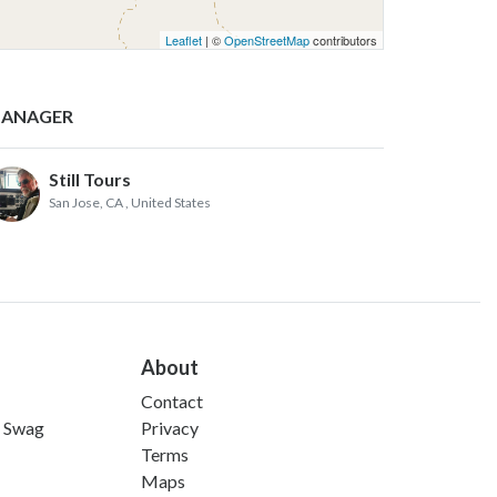
Leaflet
| ©
OpenStreetMap
contributors
ANAGER
Still Tours
San Jose, CA
, United States
About
Contact
d Swag
Privacy
Terms
Maps