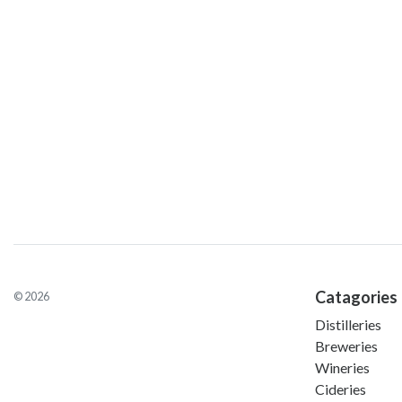
Catagories
© 2026
Distilleries
Breweries
Wineries
Cideries