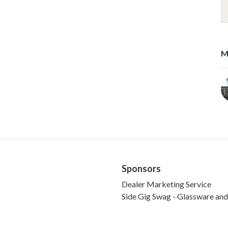
M
Sponsors
Dealer Marketing Service
Side Gig Swag - Glassware an