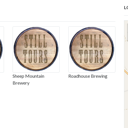
L
Sheep Mountain
Roadhouse Brewing
Brewery