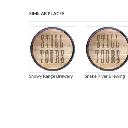
SIMILAR PLACES
Snowy Range Brewery
Snake River Brewing