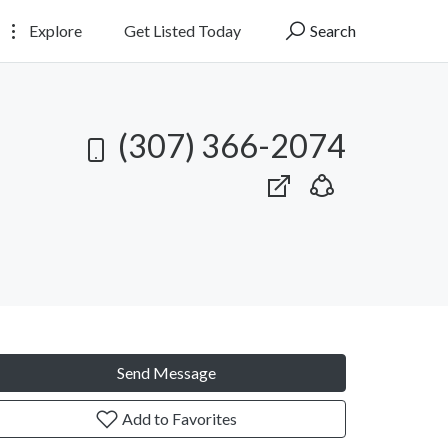
Explore
Get Listed Today
Search
(307) 366-2074
Send Message
Add to Favorites