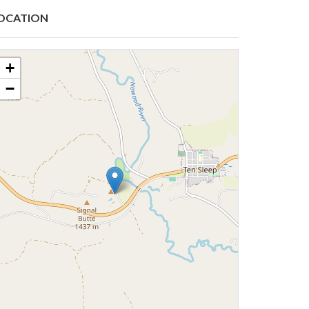
OCATION
+
−